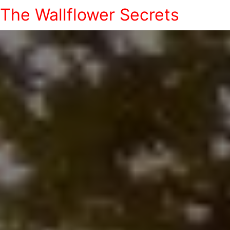
The Wallflower Secrets