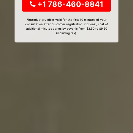
+1 786-460-8841
*Introductory offer valid for the first 10 minutes of your
consultation after customer registration. Optional, cost of
additional minutes varies by psychic from $3.50 to $9.50
(including tax).