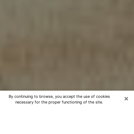
×
By continuing to browse, you accept the use of cookies
necessary for the proper functioning of the site.
Cheap psychic consultation by
phone in Hilo
The clairvoyance has taken a lot of importance during