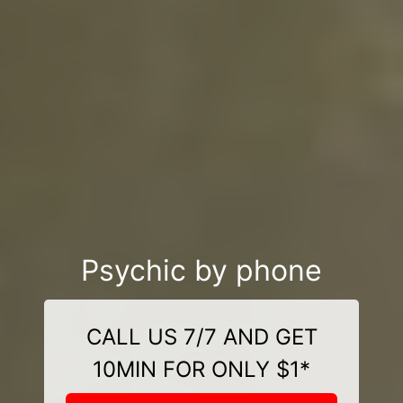
Psychic by phone
CALL US 7/7 AND GET
10MIN FOR ONLY $1*