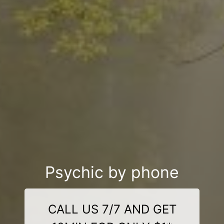
Psychic by phone
CALL US 7/7 AND GET