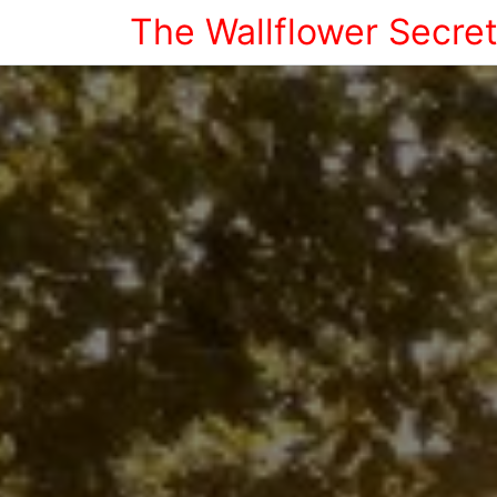
The Wallflower Secre