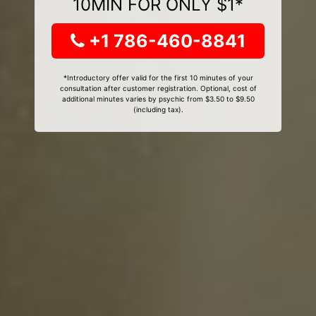
10MIN FOR ONLY $1*
+1 786-460-8841
*Introductory offer valid for the first 10 minutes of your
consultation after customer registration. Optional, cost of
additional minutes varies by psychic from $3.50 to $9.50
(including tax).