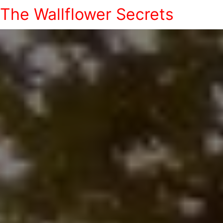
The Wallflower Secrets