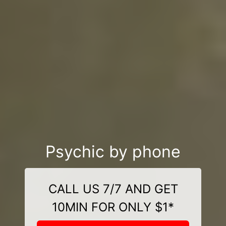
Psychic by phone
CALL US 7/7 AND GET
10MIN FOR ONLY $1*