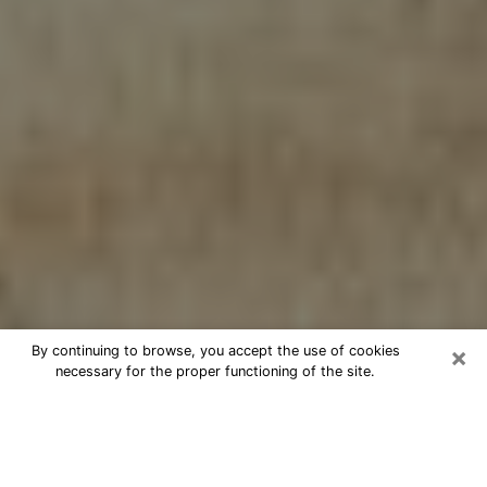
×
By continuing to browse, you accept the use of cookies
necessary for the proper functioning of the site.
Cheap psychic consultation by
phone in Waimalu
The clairvoyance has taken a lot of importance during