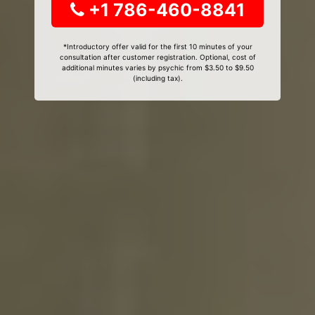
+1 786-460-8841
*Introductory offer valid for the first 10 minutes of your
consultation after customer registration. Optional, cost of
additional minutes varies by psychic from $3.50 to $9.50
(including tax).