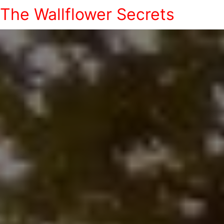
The Wallflower Secrets