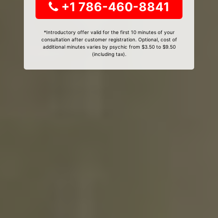
+1 786-460-8841
*Introductory offer valid for the first 10 minutes of your
consultation after customer registration. Optional, cost of
additional minutes varies by psychic from $3.50 to $9.50
(including tax).