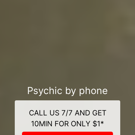
Psychic by phone
CALL US 7/7 AND GET
10MIN FOR ONLY $1*