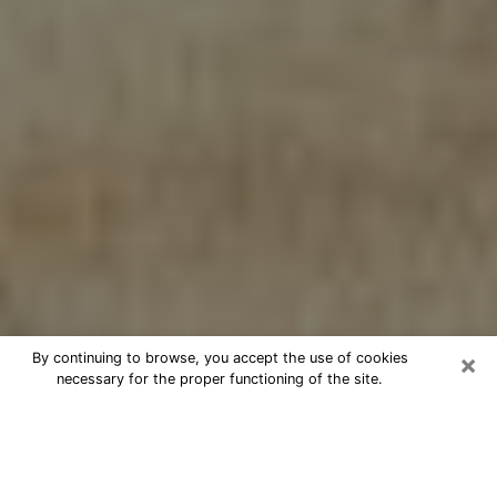
×
By continuing to browse, you accept the use of cookies
necessary for the proper functioning of the site.
Cheap psychic consultation by
phone in Flint
The clairvoyance has taken a lot of importance during