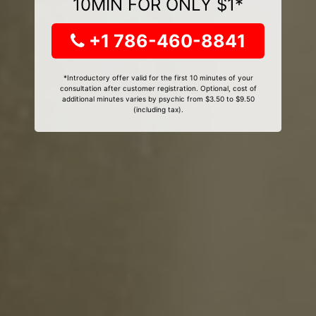
10MIN FOR ONLY $1*
+1 786-460-8841
*Introductory offer valid for the first 10 minutes of your
consultation after customer registration. Optional, cost of
additional minutes varies by psychic from $3.50 to $9.50
(including tax).