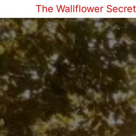
The Wallflower Secre