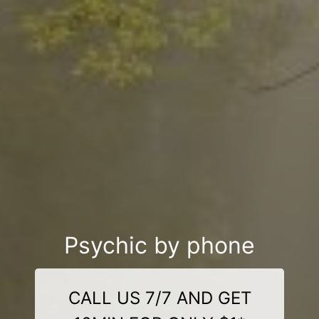
Psychic by phone
CALL US 7/7 AND GET