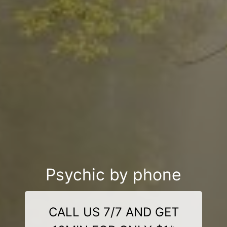
Psychic by phone
CALL US 7/7 AND GET