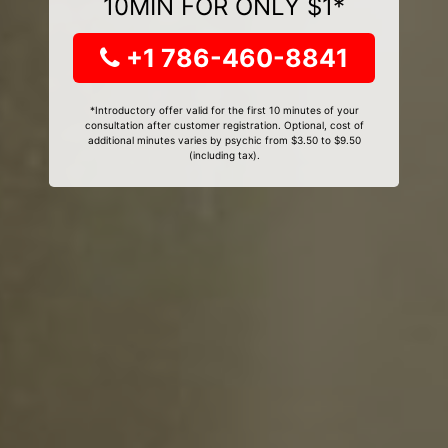
10MIN FOR ONLY $1*
+1 786-460-8841
*Introductory offer valid for the first 10 minutes of your
consultation after customer registration. Optional, cost of
additional minutes varies by psychic from $3.50 to $9.50
(including tax).