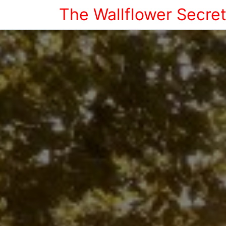
The Wallflower Secre