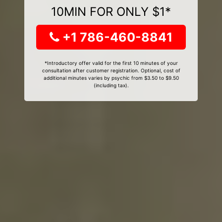
10MIN FOR ONLY $1*
+1 786-460-8841
*Introductory offer valid for the first 10 minutes of your
consultation after customer registration. Optional, cost of
additional minutes varies by psychic from $3.50 to $9.50
(including tax).