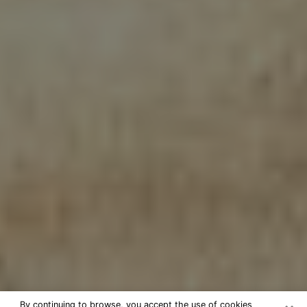
By continuing to browse, you accept the use of cookies