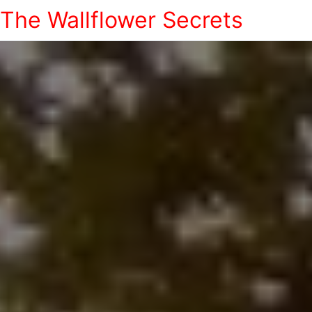
The Wallflower Secrets