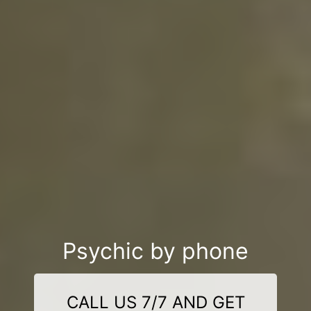
Psychic by phone
CALL US 7/7 AND GET