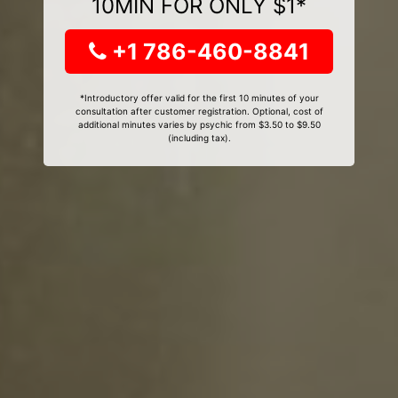
10MIN FOR ONLY $1*
+1 786-460-8841
*Introductory offer valid for the first 10 minutes of your
consultation after customer registration. Optional, cost of
additional minutes varies by psychic from $3.50 to $9.50
(including tax).