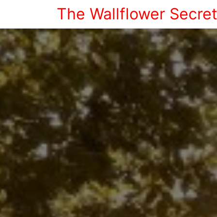
The Wallflower Secre