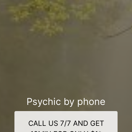
Psychic by phone
CALL US 7/7 AND GET