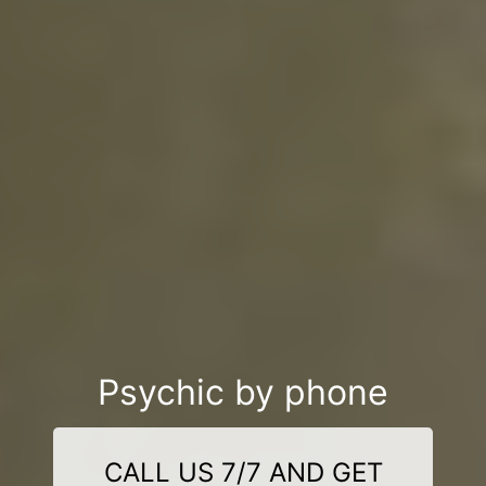
Psychic by phone
CALL US 7/7 AND GET