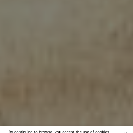
By continuing to browse, you accept the use of cookies