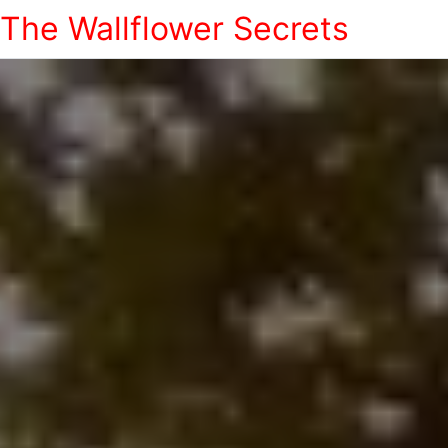
The Wallflower Secrets