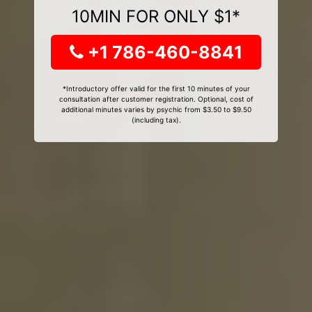
10MIN FOR ONLY $1*
+1 786-460-8841
*Introductory offer valid for the first 10 minutes of your
consultation after customer registration. Optional, cost of
additional minutes varies by psychic from $3.50 to $9.50
(including tax).