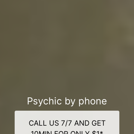
Psychic by phone
CALL US 7/7 AND GET
10MIN FOR ONLY $1*