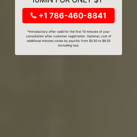
+1 786-460-8841
*Introductory offer valid for the first 10 minutes of your
consultation after customer registration. Optional, cost of
additional minutes varies by psychic from $3.50 to $9.50
(including tax).