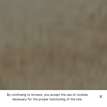
×
By continuing to browse, you accept the use of cookies
necessary for the proper functioning of the site.