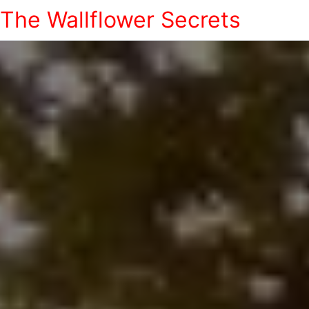
The Wallflower Secrets