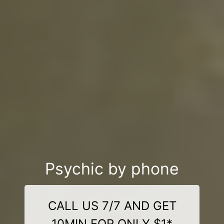
Psychic by phone
CALL US 7/7 AND GET
10MIN FOR ONLY $1*