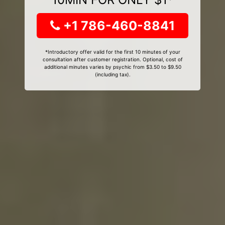
+1 786-460-8841
*Introductory offer valid for the first 10 minutes of your
consultation after customer registration. Optional, cost of
additional minutes varies by psychic from $3.50 to $9.50
(including tax).