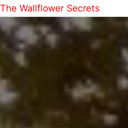
The Wallflower Secrets