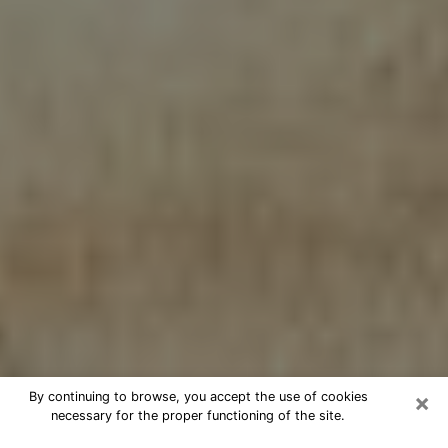
×
By continuing to browse, you accept the use of cookies
necessary for the proper functioning of the site.