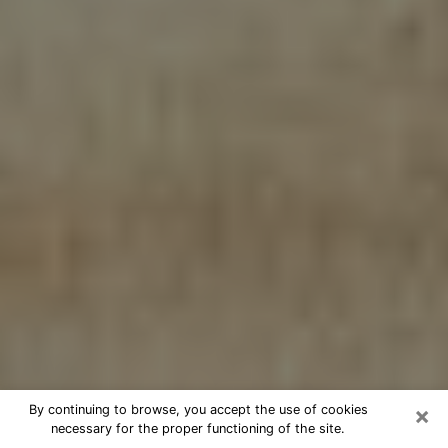
×
By continuing to browse, you accept the use of cookies
necessary for the proper functioning of the site.