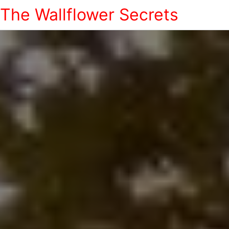
The Wallflower Secrets