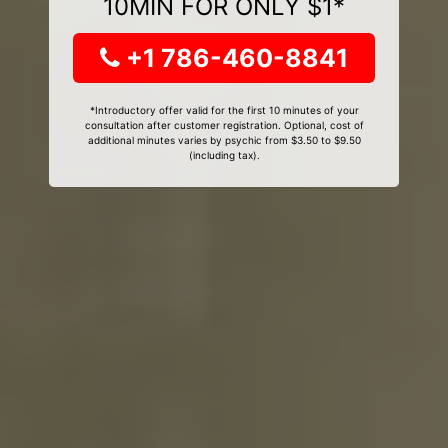
10MIN FOR ONLY $1*
+1 786-460-8841
*Introductory offer valid for the first 10 minutes of your
consultation after customer registration. Optional, cost of
additional minutes varies by psychic from $3.50 to $9.50
(including tax).