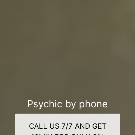
Psychic by phone
CALL US 7/7 AND GET