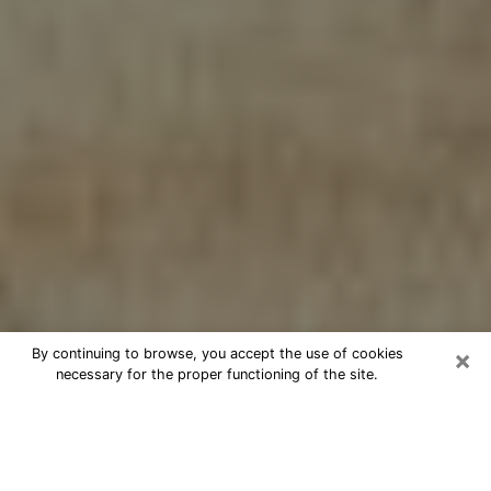
×
By continuing to browse, you accept the use of cookies
necessary for the proper functioning of the site.
Cheap psychic consultation by
phone in Norman
The clairvoyance has taken a lot of importance during