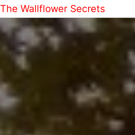
The Wallflower Secrets