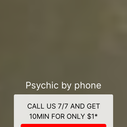
Psychic by phone
CALL US 7/7 AND GET
10MIN FOR ONLY $1*