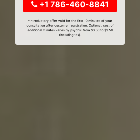
+1 786-460-8841
*Introductory offer valid for the first 10 minutes of your
consultation after customer registration. Optional, cost of
additional minutes varies by psychic from $3.50 to $9.50
(including tax).