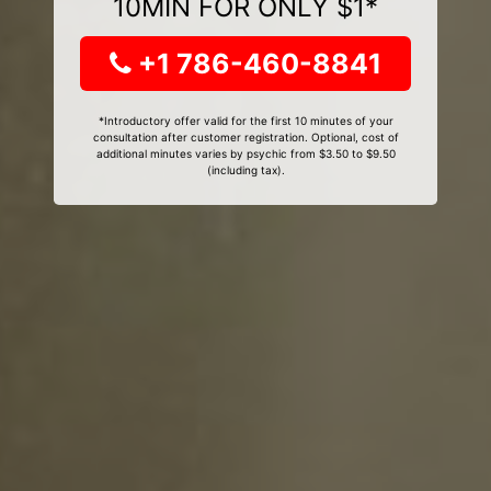
10MIN FOR ONLY $1*
+1 786-460-8841
*Introductory offer valid for the first 10 minutes of your
consultation after customer registration. Optional, cost of
additional minutes varies by psychic from $3.50 to $9.50
(including tax).