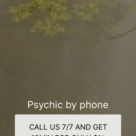
Psychic by phone
CALL US 7/7 AND GET