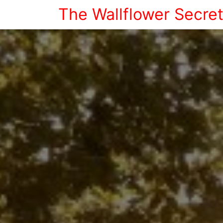
The Wallflower Secre