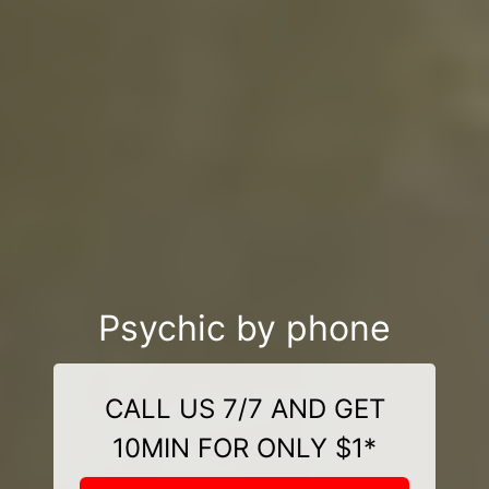
Psychic by phone
CALL US 7/7 AND GET
10MIN FOR ONLY $1*