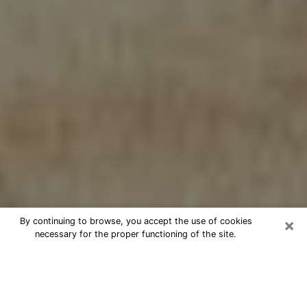
×
By continuing to browse, you accept the use of cookies
necessary for the proper functioning of the site.
Cheap psychic consultation by
phone in Salem
The clairvoyance has taken a lot of importance during