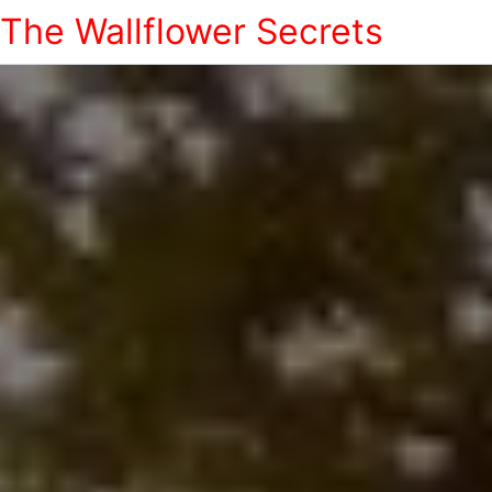
The Wallflower Secrets