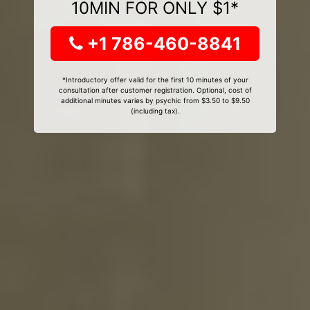
10MIN FOR ONLY $1*
+1 786-460-8841
*Introductory offer valid for the first 10 minutes of your
consultation after customer registration. Optional, cost of
additional minutes varies by psychic from $3.50 to $9.50
(including tax).