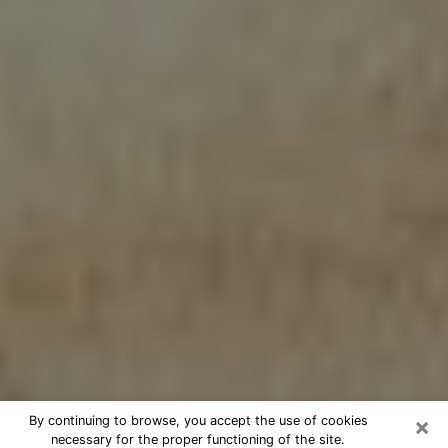
×
By continuing to browse, you accept the use of cookies
necessary for the proper functioning of the site.