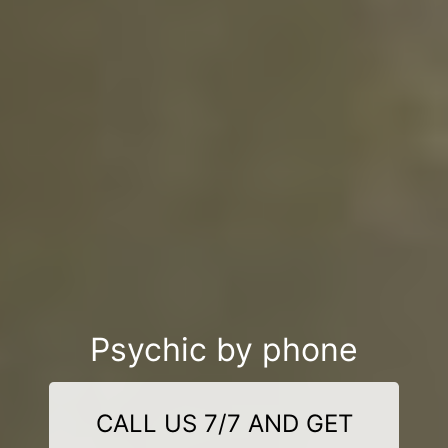
Psychic by phone
CALL US 7/7 AND GET