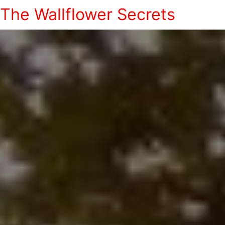
The Wallflower Secrets