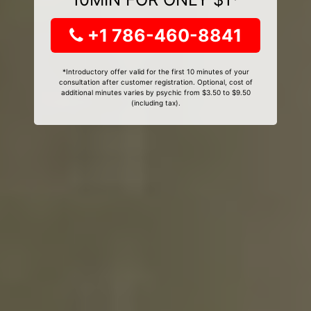
+1 786-460-8841
*Introductory offer valid for the first 10 minutes of your
consultation after customer registration. Optional, cost of
additional minutes varies by psychic from $3.50 to $9.50
(including tax).