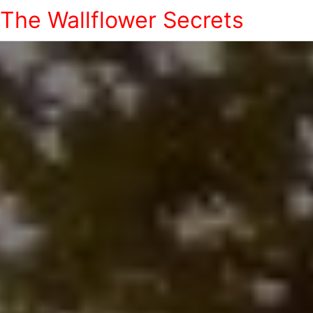
The Wallflower Secrets