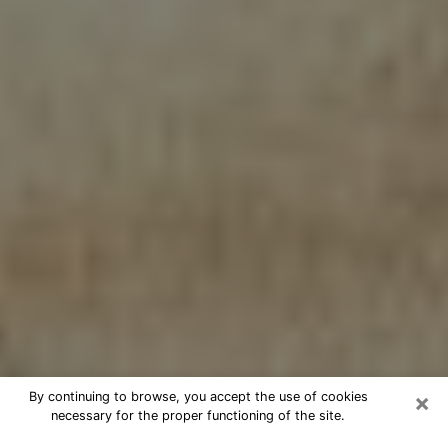
×
By continuing to browse, you accept the use of cookies
necessary for the proper functioning of the site.