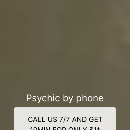
Psychic by phone
CALL US 7/7 AND GET
10MIN FOR ONLY $1*