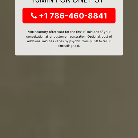
+1 786-460-8841
*Introductory offer valid for the first 10 minutes of your
consultation after customer registration. Optional, cost of
additional minutes varies by psychic from $3.50 to $9.50
(including tax).