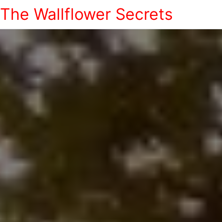
The Wallflower Secrets