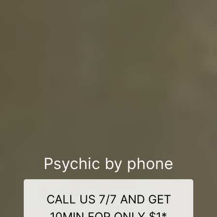
Psychic by phone
CALL US 7/7 AND GET
10MIN FOR ONLY $1*