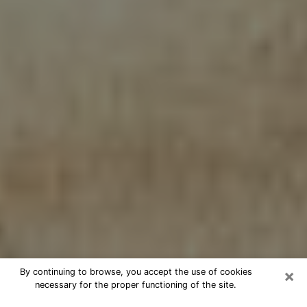
×
By continuing to browse, you accept the use of cookies
necessary for the proper functioning of the site.