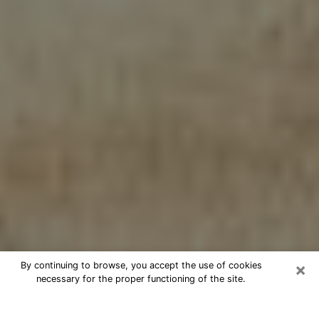
×
By continuing to browse, you accept the use of cookies
necessary for the proper functioning of the site.
Cheap psychic consultation by