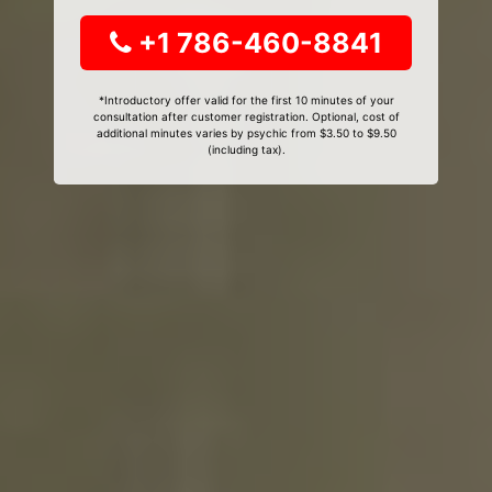
+1 786-460-8841
*Introductory offer valid for the first 10 minutes of your
consultation after customer registration. Optional, cost of
additional minutes varies by psychic from $3.50 to $9.50
(including tax).