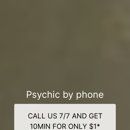
Psychic by phone
CALL US 7/7 AND GET
10MIN FOR ONLY $1*