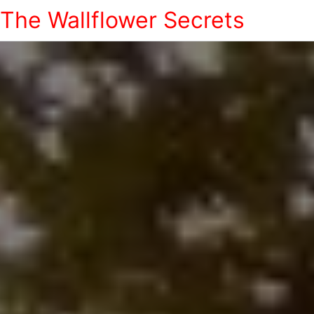
The Wallflower Secrets