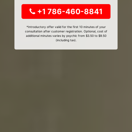
+1 786-460-8841
*Introductory offer valid for the first 10 minutes of your
consultation after customer registration. Optional, cost of
additional minutes varies by psychic from $3.50 to $9.50
(including tax).