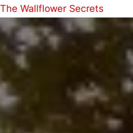
The Wallflower Secrets