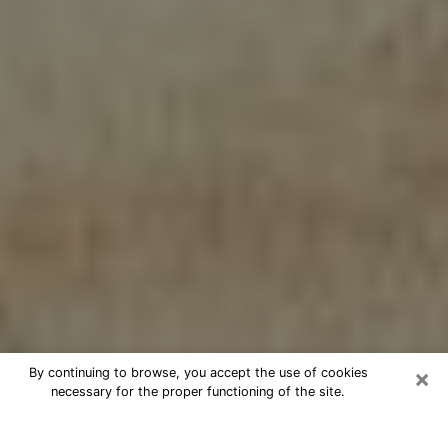
×
By continuing to browse, you accept the use of cookies
necessary for the proper functioning of the site.
Cheap psychic consultation by