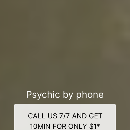
Psychic by phone
CALL US 7/7 AND GET
10MIN FOR ONLY $1*