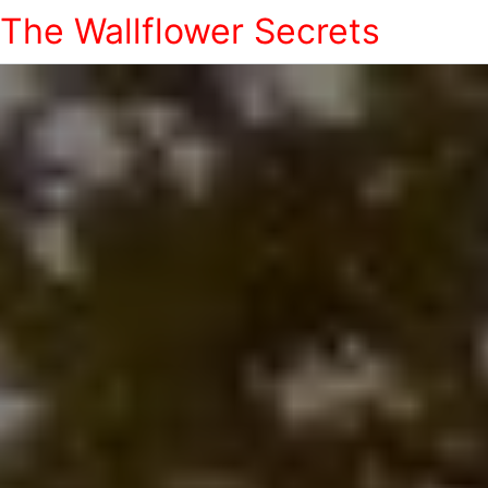
The Wallflower Secrets