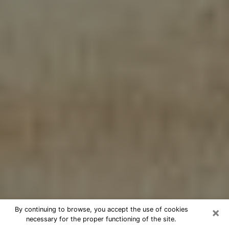
×
By continuing to browse, you accept the use of cookies
necessary for the proper functioning of the site.