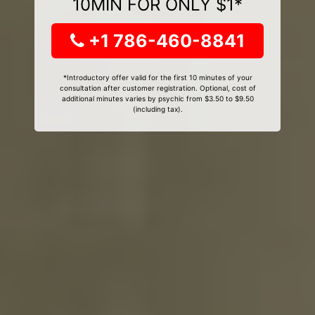
10MIN FOR ONLY $1*
+1 786-460-8841
*Introductory offer valid for the first 10 minutes of your
consultation after customer registration. Optional, cost of
additional minutes varies by psychic from $3.50 to $9.50
(including tax).