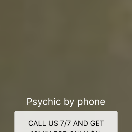
Psychic by phone
CALL US 7/7 AND GET